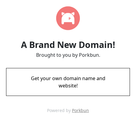
A Brand New Domain!
Brought to you by Porkbun.
Get your own domain name and
website!
Powered by
Porkbun