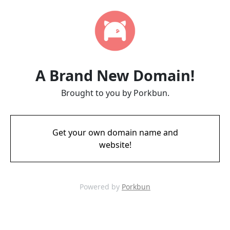
A Brand New Domain!
Brought to you by Porkbun.
Get your own domain name and
website!
Powered by
Porkbun