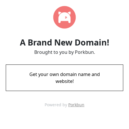
A Brand New Domain!
Brought to you by Porkbun.
Get your own domain name and
website!
Powered by
Porkbun